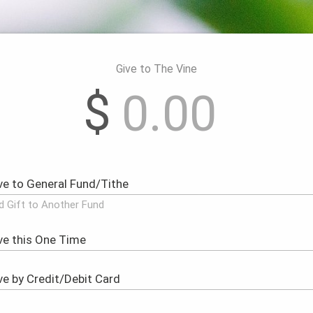
Give to The Vine
$
d Gift to Another Fund