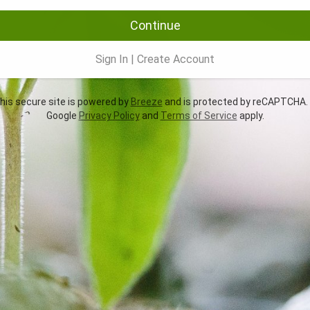
Continue
Sign In
|
Create Account
is secure site is powered by
Breeze
and is protected by reCAPTCHA.
Google
Privacy Policy
and
Terms of Service
apply.