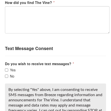
How did you find The Vine?
*
Text Message Consent
Do you wish to receive text messages?
*
Yes
No
By selecting "Yes" above, I am consenting to receive
SMS messages from Breeze regarding information and
announcements for The Vine. I understand that
message and data rates may apply and message
frequency varies. I can opt out by responding STOP at