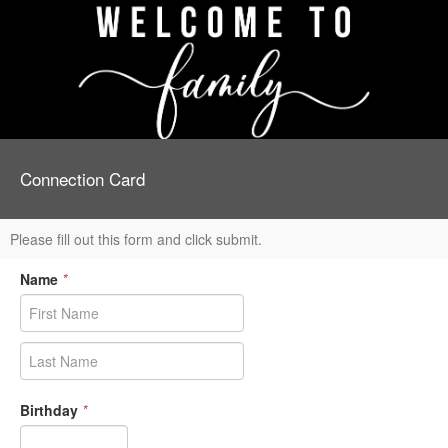
Connection Card
Please fill out this form and click submit.
Name
*
Birthday
*