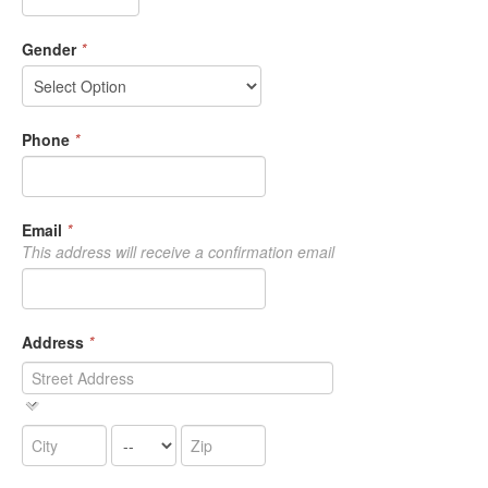
Gender
*
Phone
*
Email
*
This address will receive a confirmation email
Address
*